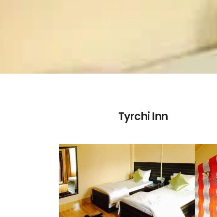
Tyrchi Inn