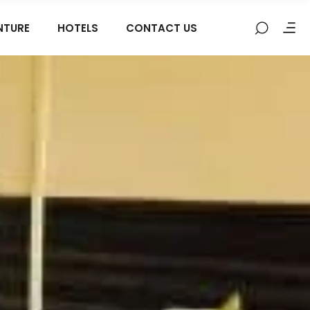
NTURE
HOTELS
CONTACT US