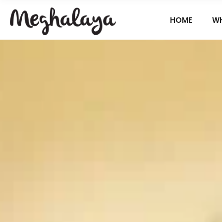
HOME
W