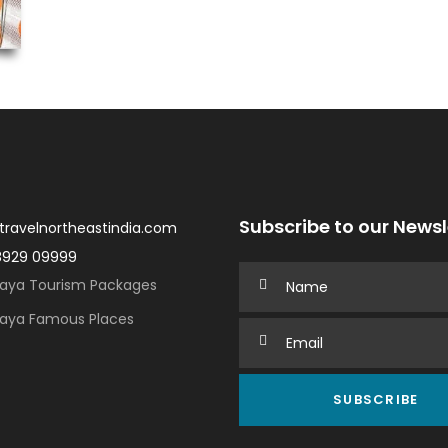
Subscribe to our Newsl
travelnortheastindia.com
8929 09999
aya Tourism Packages
aya Famous Places