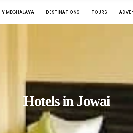
HY MEGHALAYA
DESTINATIONS
TOURS
ADVE
Hotels in Jowai