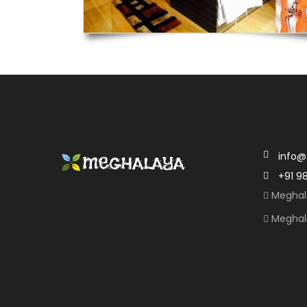
info@
+91 9
Meghal
Meghal