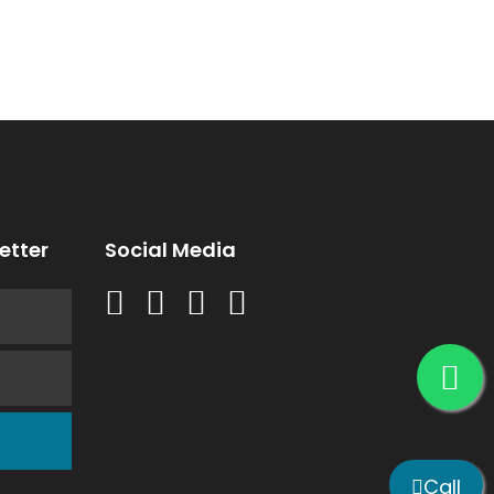
etter
Social Media
Call