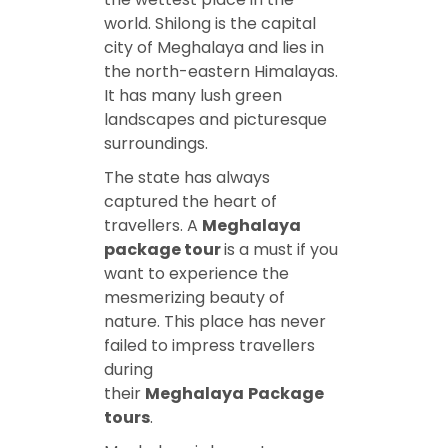
world. Shilong is the capital
city of Meghalaya and lies in
the north-eastern Himalayas.
It has many lush green
landscapes and picturesque
surroundings.
The state has always
captured the heart of
travellers. A
Meghalaya
package tour
is a must if you
want to experience the
mesmerizing beauty of
nature. This place has never
failed to impress travellers
during
their
Meghalaya
Package
tours
.