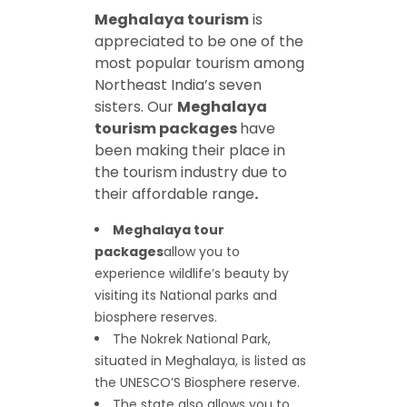
Meghalaya tourism
is
appreciated to be one of the
most popular tourism among
Northeast India’s seven
sisters. Our
Meghalaya
tourism packages
have
been making their place in
the tourism industry due to
their affordable range
.
Meghalaya tour
packages
allow you to
experience wildlife’s beauty by
visiting its National parks and
biosphere reserves.
The Nokrek National Park,
situated in Meghalaya, is listed as
the UNESCO’S Biosphere reserve.
The state also allows you to