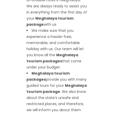
affordable rates in Meghalaya.
We are always ready to assist you
in everything from the first day of
your
Meghalaya tourism
package
with us.
We make sure that you
experience a hassle-free,
memorable, and comfortable
holiday with us. Our team will let
you know all the
Meghalaya
tourism packages
that come
under your budget.
Meghalaya tourism
packages
provide you with many
guided tours for your
Meghalaya
tourism package
. We also know
about the state’s unsafe and
restricted places, and therefore,
we will inform you about them