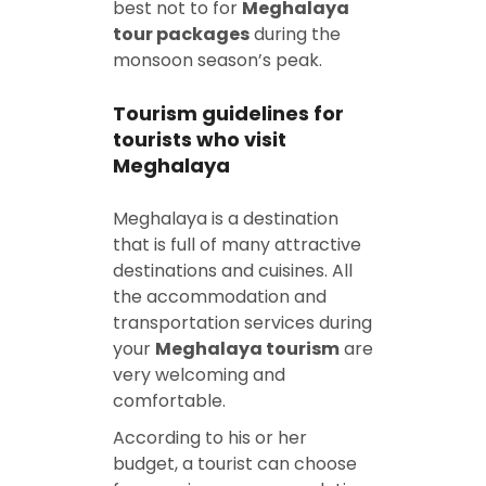
best not to for
Meghalaya
tour packages
during the
monsoon season’s peak.
Tourism guidelines for
tourists who visit
Meghalaya
Meghalaya is a destination
that is full of many attractive
destinations and cuisines. All
the accommodation and
transportation services during
your
Meghalaya tourism
are
very welcoming and
comfortable.
According to his or her
budget, a tourist can choose