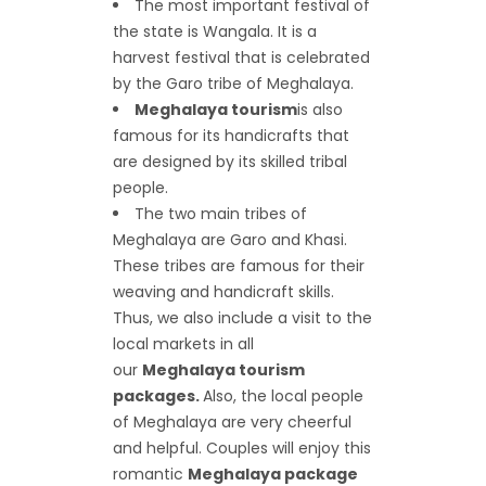
The most important festival of
the state is Wangala. It is a
harvest festival that is celebrated
by the Garo tribe of Meghalaya.
Meghalaya tourism
is also
famous for its handicrafts that
are designed by its skilled tribal
people.
The two main tribes of
Meghalaya are Garo and Khasi.
These tribes are famous for their
weaving and handicraft skills.
Thus, we also include a visit to the
local markets in all
our
Meghalaya tourism
packages.
Also, the local people
of Meghalaya are very cheerful
and helpful. Couples will enjoy this
romantic
Meghalaya package