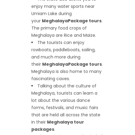
enjoy many water sports near
Umiam Lake during
your
Meghalaya
Package tours
.
The primary food crops of
Meghalaya are Rice and Maize.
The tourists can enjoy
rowboats, paddleboats, sailing,
and much more during
their
Meghalaya
Package tours
.
Meghalaya is also home to many
fascinating caves.
Talking about the culture of
Meghalaya, tourists can learn a
lot about the various dance
forms, festivals, and music fairs
that are held all across the state
in their
Meghalaya tour
packages
.