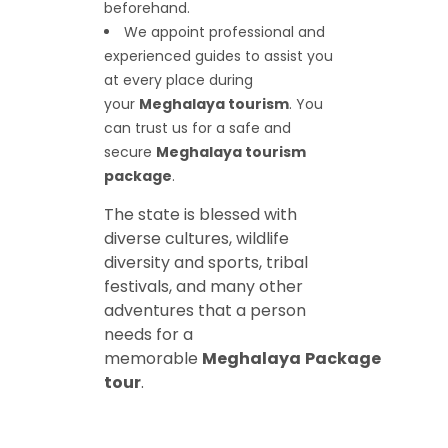
beforehand.
We appoint professional and
experienced guides to assist you
at every place during
your
Meghalaya tourism
. You
can trust us for a safe and
secure
Meghalaya tourism
package
.
The state is blessed with
diverse cultures, wildlife
diversity and sports, tribal
festivals, and many other
adventures that a person
needs for a
memorable
Meghalaya
Package
tour
.