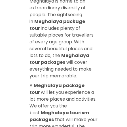
Meghalaya is home to an
extraordinary diversity of
people. The sightseeing
in
Meghalaya package
tour
includes plenty of
suitable places for travellers
of every age group. With
several beautiful places and
lots to do, the
Meghalaya
tour packages
will cover
everything needed to make
your trip memorable.
A
Meghalaya package
tour
will let you experience a
lot more places and activities.
We offer you the
best
Meghalaya tourism
packages
that will make your
trip more wonderful. The