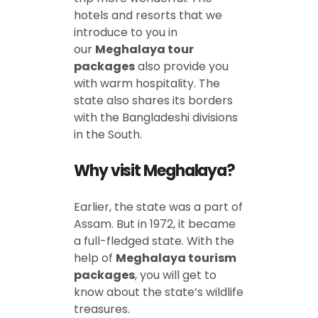
hotels and resorts that we
introduce to you in
our
Meghalaya tour
packages
also provide you
with warm hospitality. The
state also shares its borders
with the Bangladeshi divisions
in the South.
Why visit
Meghalaya?
Earlier, the state was a part of
Assam. But in 1972, it became
a full-fledged state. With the
help of
Meghalaya tourism
packages
, you will get to
know about the state’s wildlife
treasures.