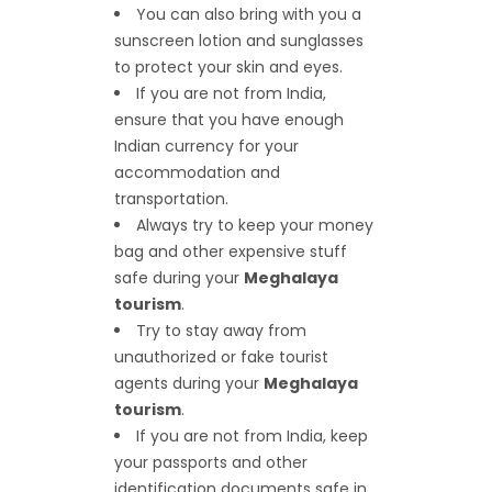
You can also bring with you a
sunscreen lotion and sunglasses
to protect your skin and eyes.
If you are not from India,
ensure that you have enough
Indian currency for your
accommodation and
transportation.
Always try to keep your money
bag and other expensive stuff
safe during your
Meghalaya
tourism
.
Try to stay away from
unauthorized or fake tourist
agents during your
Meghalaya
tourism
.
If you are not from India, keep
your passports and other
identification documents safe in