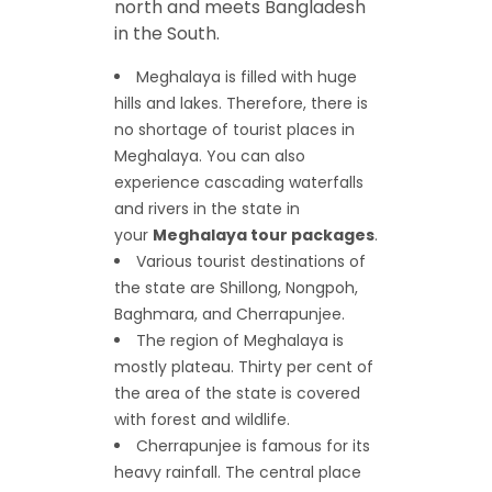
north and meets Bangladesh
in the South.
Meghalaya is filled with huge
hills and lakes. Therefore, there is
no shortage of tourist places in
Meghalaya. You can also
experience cascading waterfalls
and rivers in the state in
your
Meghalaya tour packages
.
Various tourist destinations of
the state are Shillong, Nongpoh,
Baghmara, and Cherrapunjee.
The region of Meghalaya is
mostly plateau. Thirty per cent of
the area of the state is covered
with forest and wildlife.
Cherrapunjee is famous for its
heavy rainfall. The central place