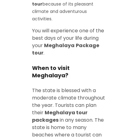
tour
because of its pleasant
climate and adventurous
activities.
You will experience one of the
best days of your life during
your
Meghalaya
Package
tour
.
When to visit
Meghalaya?
The state is blessed with a
moderate climate throughout
the year. Tourists can plan
their
Meghalaya tour
packages
in any season. The
state is home to many
beaches where a tourist can