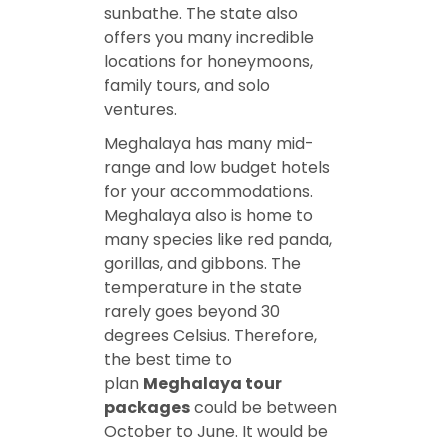
sunbathe. The state also
offers you many incredible
locations for honeymoons,
family tours, and solo
ventures.
Meghalaya has many mid-
range and low budget hotels
for your accommodations.
Meghalaya also is home to
many species like red panda,
gorillas, and gibbons. The
temperature in the state
rarely goes beyond 30
degrees Celsius. Therefore,
the best time to
plan
Meghalaya tour
packages
could be between
October to June. It would be