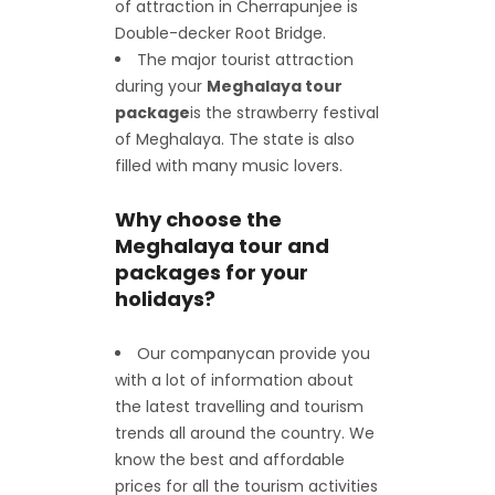
of attraction in Cherrapunjee is
Double-decker Root Bridge.
The major tourist attraction
during your
Meghalaya tour
package
is the strawberry festival
of Meghalaya. The state is also
filled with many music lovers.
Why choose the
Meghalaya tour and
packages for your
holidays?
Our company
can provide you
with a lot of information about
the latest travelling and tourism
trends all around the country. We
know the best and affordable
prices for all the tourism activities