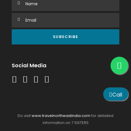
Social Media
Call
Do visit
www.travelnortheastindia.com
for detailed
information on 7 SISTERS