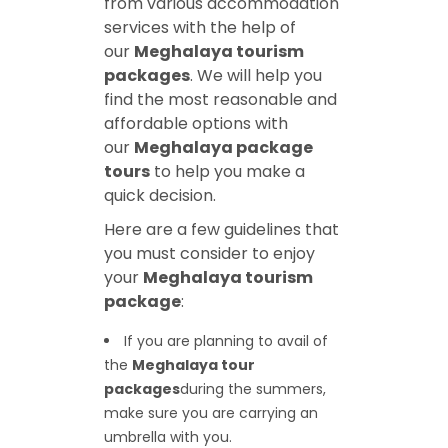
from various accommodation
services with the help of
our
Meghalaya tourism
packages
. We will help you
find the most reasonable and
affordable options with
our
Meghalaya package
tours
to help you make a
quick decision.
Here are a few guidelines that
you must consider to enjoy
your
Meghalaya tourism
package
:
If you are planning to avail of
the
Meghalaya tour
packages
during the summers,
make sure you are carrying an
umbrella with you.