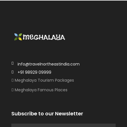
info@travelnortheastindia.com
+91 98929 09999
Meghalaya Tourism Packages
Meghalaya Famous Places
Subscribe to our Newsletter