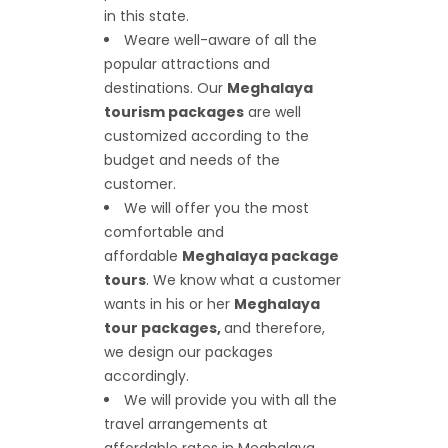
in this state.
We
are well-aware of all the
popular attractions and
destinations. Our
Meghalaya
tourism packages
are well
customized according to the
budget and needs of the
customer.
We will offer you the most
comfortable and
affordable
Meghalaya package
tours
. We know what a customer
wants in his or her
Meghalaya
tour packages,
and therefore,
we design our packages
accordingly.
We will provide you with all the
travel arrangements at