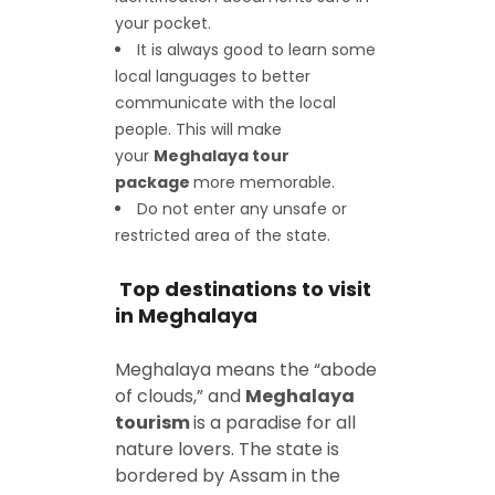
your pocket.
It is always good to learn some
local languages to better
communicate with the local
people. This will make
your
Meghalaya tour
package
more memorable.
Do not enter any unsafe or
restricted area of the state.
Top destinations to visit
in Meghalaya
Meghalaya means the “abode
of clouds,” and
Meghalaya
tourism
is a paradise for all
nature lovers. The state is
bordered by Assam in the