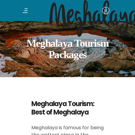
Meghalaya Tourism
Packages
Meghalaya Tourism:
Best of Meghalaya
Meghalaya is famous for being
the wettest place in the