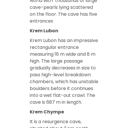
world with ‘thousands of large
cave-pearls lying scattered
on the floor. The cave has five
entrances
Krem Lubon
Krem Lubon has an impressive
rectangular entrance
measuring 16 m wide and 8 m
high. The large passage
gradually decreases in size to
pass high-level breakdown
chambers, which has unstable
boulders before it continues
into a wet flat-out crawl. The
cave is 687 m in length.
Krem Chympe
It is a resurgence cave,