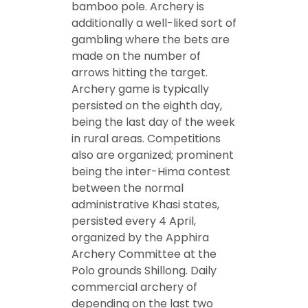
bamboo pole. Archery is
additionally a well-liked sort of
gambling where the bets are
made on the number of
arrows hitting the target.
Archery game is typically
persisted on the eighth day,
being the last day of the week
in rural areas. Competitions
also are organized; prominent
being the inter-Hima contest
between the normal
administrative Khasi states,
persisted every 4 April,
organized by the Apphira
Archery Committee at the
Polo grounds Shillong. Daily
commercial archery of
depending on the last two