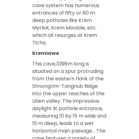
cave system has numerous
entrances of fifty or 60 m
deep potholes like Krem
Myrliat, Krem Moolale, etc.
which all resurges at Krem
Ticha.
KremIawe
This cave,3398m long is
situated on a spur protruding
from the eastern flank of the
Shnongrim-Tangnub Ridge
into the upper reaches of the
Litien valley. The impressive
daylight lit pothole entrance,
measuring 10 by 15 m wide and
15 m deep, leads to a wet
horizontal main passage… The
cave features a variety of