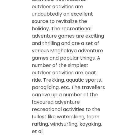
outdoor activities are
undoubtedly an excellent
source to revitalize the
holiday. The recreational
adventure games are exciting
and thrilling and are a set of
various Meghalaya adventure
games and popular things. A
number of the simplest
outdoor activities are boat
ride, Trekking, aquatic sports,
paragliding, etc. The travellers
can live up a number of the
favoured adventure
recreational activities to the
fullest like waterskiing, foam
rafting, windsurfing, kayaking,
et al.