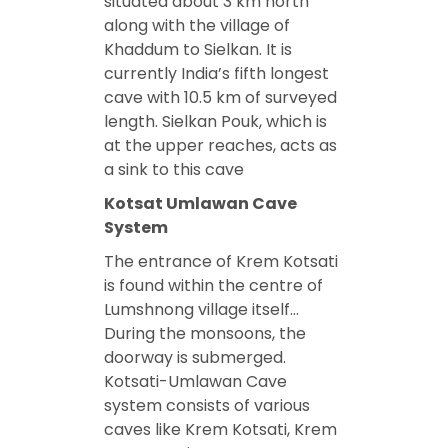
situated about 3 km north
along with the village of
Khaddum to Sielkan. It is
currently India’s fifth longest
cave with 10.5 km of surveyed
length. Sielkan Pouk, which is
at the upper reaches, acts as
a sink to this cave
Kotsat Umlawan Cave
System
The entrance of Krem Kotsati
is found within the centre of
Lumshnong village itself…
During the monsoons, the
doorway is submerged.
Kotsati-Umlawan Cave
system consists of various
caves like Krem Kotsati, Krem