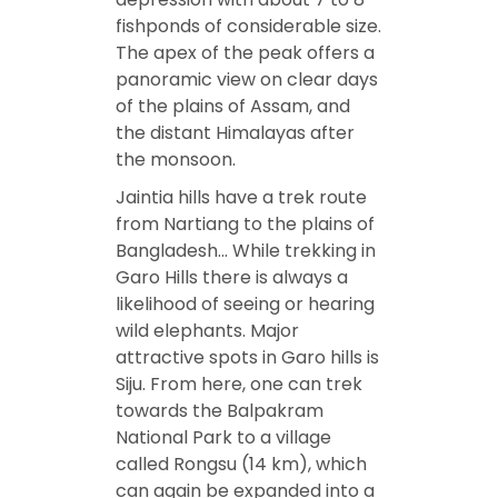
fishponds of considerable size.
The apex of the peak offers a
panoramic view on clear days
of the plains of Assam, and
the distant Himalayas after
the monsoon.
Jaintia hills have a trek route
from Nartiang to the plains of
Bangladesh… While trekking in
Garo Hills there is always a
likelihood of seeing or hearing
wild elephants. Major
attractive spots in Garo hills is
Siju. From here, one can trek
towards the Balpakram
National Park to a village
called Rongsu (14 km), which
can again be expanded into a