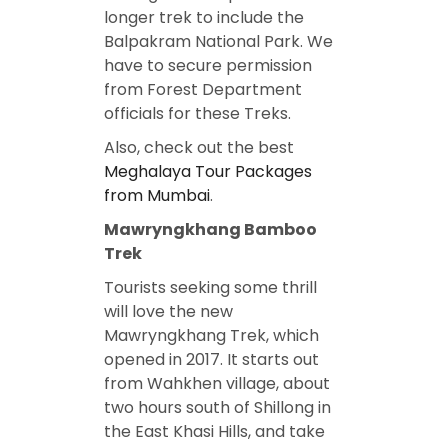
longer trek to include the
Balpakram National Park. We
have to secure permission
from Forest Department
officials for these Treks.
Also, check out the best
Meghalaya Tour Packages
from Mumbai
.
Mawryngkhang Bamboo
Trek
Tourists seeking some thrill
will love the new
Mawryngkhang Trek, which
opened in 2017. It starts out
from Wahkhen village, about
two hours south of Shillong in
the East Khasi Hills, and take