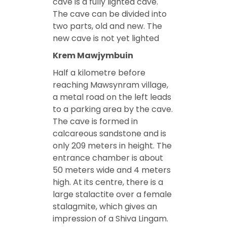
cave is a fully lighted cave.
The cave can be divided into
two parts, old and new. The
new cave is not yet lighted
Krem Mawjymbuin
Half a kilometre before
reaching Mawsynram village,
a metal road on the left leads
to a parking area by the cave.
The cave is formed in
calcareous sandstone and is
only 209 meters in height. The
entrance chamber is about
50 meters wide and 4 meters
high. At its centre, there is a
large stalactite over a female
stalagmite, which gives an
impression of a Shiva Lingam.