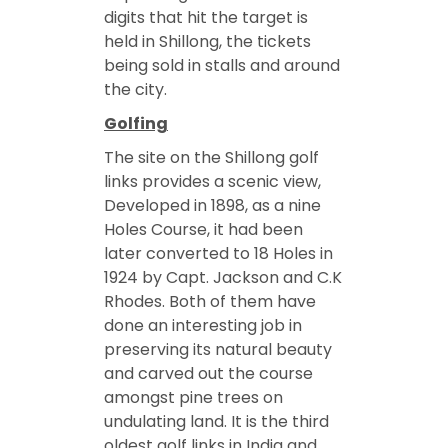
digits that hit the target is
held in Shillong, the tickets
being sold in stalls and around
the city.
Golfing
The site on the Shillong golf
links provides a scenic view,
Developed in 1898, as a nine
Holes Course, it had been
later converted to 18 Holes in
1924 by Capt. Jackson and C.K
Rhodes. Both of them have
done an interesting job in
preserving its natural beauty
and carved out the course
amongst pine trees on
undulating land. It is the third
oldest golf links in India and