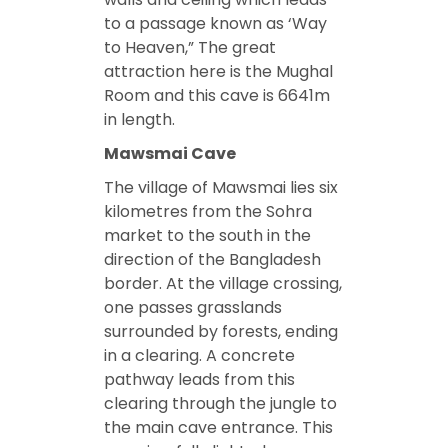
to a passage known as ‘Way
to Heaven,” The great
attraction here is the Mughal
Room and this cave is 6641m
in length.
Mawsmai Cave
The village of Mawsmai lies six
kilometres from the Sohra
market to the south in the
direction of the Bangladesh
border. At the village crossing,
one passes grasslands
surrounded by forests, ending
in a clearing. A concrete
pathway leads from this
clearing through the jungle to
the main cave entrance. This