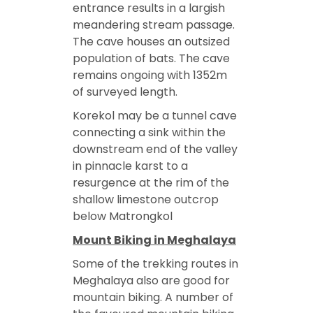
entrance results in a largish
meandering stream passage.
The cave houses an outsized
population of bats. The cave
remains ongoing with 1352m
of surveyed length.
Korekol may be a tunnel cave
connecting a sink within the
downstream end of the valley
in pinnacle karst to a
resurgence at the rim of the
shallow limestone outcrop
below Matrongkol
Mount Biking in Meghalaya
Some of the trekking routes in
Meghalaya also are good for
mountain biking. A number of