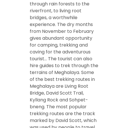
through rain forests to the
riverfront, to living root
bridges, a worthwhile
experience. The dry months
from November to February
gives abundant opportunity
for camping, trekking and
caving for the adventurous
tourist… The tourist can also
hire guides to trek through the
terrains of Meghalaya. Some
of the best trekking routes in
Meghalaya are Living Root
Bridge, David Scott Trail,
Kyllang Rock and Sohpet-
bneng. The most popular
trekking routes are the track
marked by David Scott, which
was used by people to travel