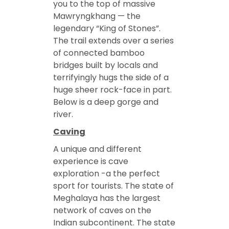
you to the top of massive
Mawryngkhang — the
legendary “King of Stones”.
The trail extends over a series
of connected bamboo
bridges built by locals and
terrifyingly hugs the side of a
huge sheer rock-face in part.
Below is a deep gorge and
river.
Caving
A unique and different
experience is cave
exploration -a the perfect
sport for tourists. The state of
Meghalaya has the largest
network of caves on the
Indian subcontinent. The state