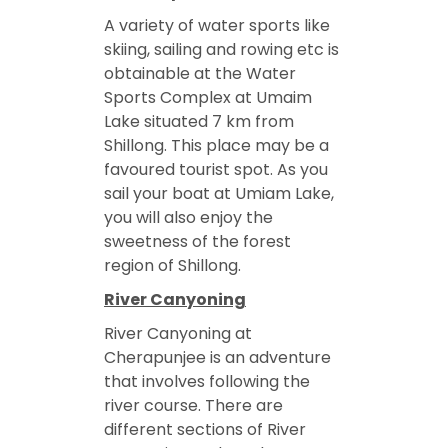
A variety of water sports like
skiing, sailing and rowing etc is
obtainable at the Water
Sports Complex at Umaim
Lake situated 7 km from
Shillong. This place may be a
favoured tourist spot. As you
sail your boat at Umiam Lake,
you will also enjoy the
sweetness of the forest
region of Shillong.
River Canyoning
River Canyoning at
Cherapunjee is an adventure
that involves following the
river course. There are
different sections of River