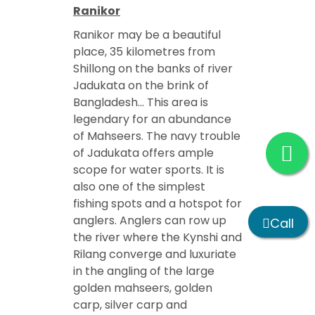
Ranikor
Ranikor may be a beautiful
place, 35 kilometres from
Shillong on the banks of river
Jadukata on the brink of
Bangladesh… This area is
legendary for an abundance
of Mahseers. The navy trouble
of Jadukata offers ample
scope for water sports. It is
also one of the simplest
fishing spots and a hotspot for
anglers. Anglers can row up
Call
the river where the Kynshi and
Rilang converge and luxuriate
in the angling of the large
golden mahseers, golden
carp, silver carp and