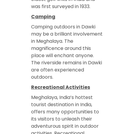
was first surveyed in 1933.
Camping
Camping outdoors in Dawki
may be a brilliant involvement
in Meghalaya. The
magnificence around this
place will enchant anyone.
The riverside remains in Dawki
are often experienced
outdoors.
Recreational Activities
Meghalaya, India’s hottest
tourist destination in India,
offers many opportunities to
its visitors to unleash their
adventurous spirit in outdoor
activities. Recreational