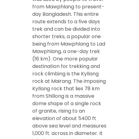
from Mawphlang to present-
day Bangladesh. This entire
route extends to a five days
trek and can be divided into
shorter treks, a popular one
being from Mawphlang to Lad
Mawphlang, a one-day trek
(16 km). One more popular
destination for trekking and
rock climbing is the Kyllang
rock at Mairang. The imposing
Kyllang rock that lies 78 km
from Shillong is a massive
dome shape of a single rock
of granite, rising to an
elevation of about 5400 ft
above sea level and measures
1,000 ft. across in diameter. It