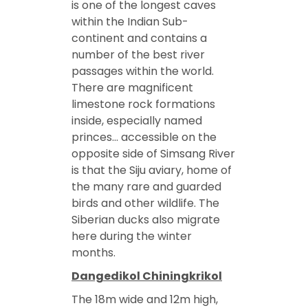
is one of the longest caves
within the Indian Sub-
continent and contains a
number of the best river
passages within the world.
There are magnificent
limestone rock formations
inside, especially named
princes… accessible on the
opposite side of Simsang River
is that the Siju aviary, home of
the many rare and guarded
birds and other wildlife. The
Siberian ducks also migrate
here during the winter
months.
Dangedikol Chiningkrikol
The 18m wide and 12m high,