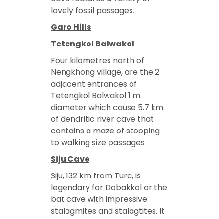
lovely fossil passages
.
Garo Hills
Tetengkol Balwakol
Four kilometres north of
Nengkhong village, are the 2
adjacent entrances of
Tetengkol Balwakol 1 m
diameter which cause 5.7 km
of dendritic river cave that
contains a maze of stooping
to walking size passages
Siju Cave
Siju, 132 km from Tura, is
legendary for Dobakkol or the
bat cave with impressive
stalagmites and stalagtites. It