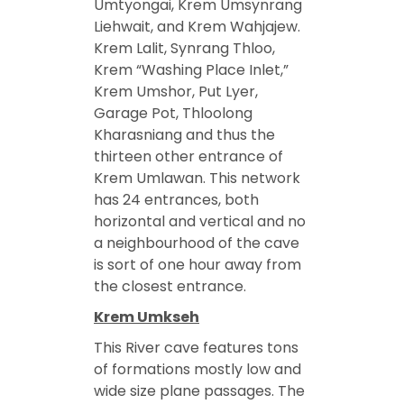
Umtyongai, Krem Umsynrang
Liehwait, and Krem Wahjajew.
Krem Lalit, Synrang Thloo,
Krem “Washing Place Inlet,”
Krem Umshor, Put Lyer,
Garage Pot, Thloolong
Kharasniang and thus the
thirteen other entrance of
Krem Umlawan. This network
has 24 entrances, both
horizontal and vertical and no
a neighbourhood of the cave
is sort of one hour away from
the closest entrance.
Krem Umkseh
This River cave features tons
of formations mostly low and
wide size plane passages. The