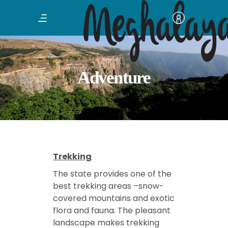
Adventure
Trekking
The state provides one of the
best trekking areas –snow-
covered mountains and exotic
flora and fauna. The pleasant
landscape makes trekking