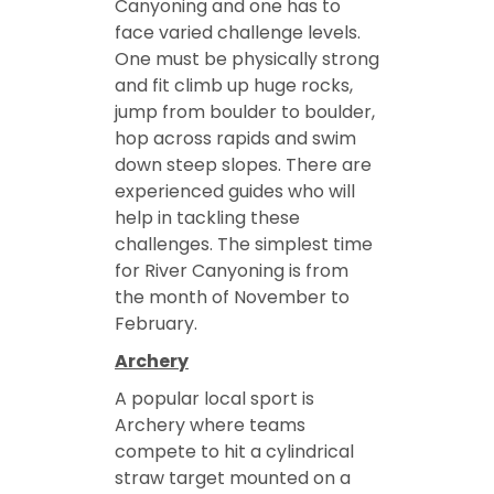
Canyoning and one has to
face varied challenge levels.
One must be physically strong
and fit climb up huge rocks,
jump from boulder to boulder,
hop across rapids and swim
down steep slopes. There are
experienced guides who will
help in tackling these
challenges. The simplest time
for River Canyoning is from
the month of November to
February.
Archery
A popular local sport is
Archery where teams
compete to hit a cylindrical
straw target mounted on a