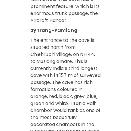
prominent feature, which is its
enormous trunk passage, the
Aircraft Hangar.
Synrang-Pamiang
The entrance to the cave is
situated north from
Chiehruphi village, on NH 44,
to Musianglamare. This is
currently India’s third longest
cave with 14,157 m of surveyed
passage. The cave has rich
formations coloured in
orange, red, black, grey, blue,
green and white. Titanic Hall’
chamber would rank as one of
the most beautifully
decorated chambers in the