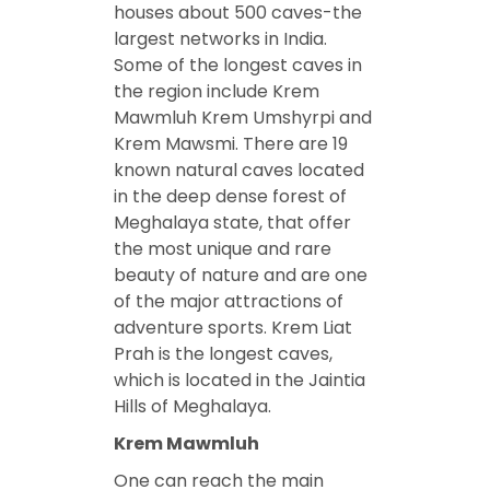
houses about 500 caves-the
largest networks in India.
Some of the longest caves in
the region include Krem
Mawmluh Krem Umshyrpi and
Krem Mawsmi. There are 19
known natural caves located
in the deep dense forest of
Meghalaya state, that offer
the most unique and rare
beauty of nature and are one
of the major attractions of
adventure sports. Krem Liat
Prah is the longest caves,
which is located in the Jaintia
Hills of Meghalaya.
Krem Mawmluh
One can reach the main