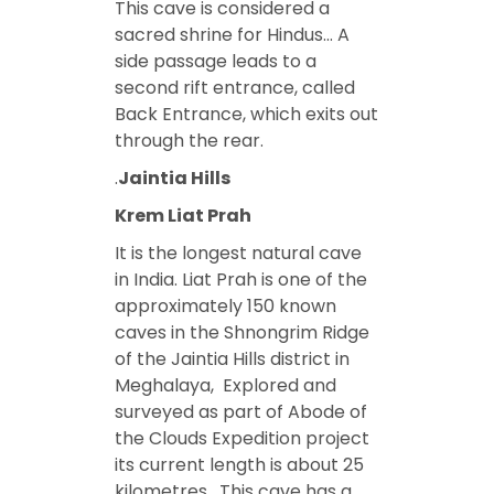
This cave is considered a
sacred shrine for Hindus… A
side passage leads to a
second rift entrance, called
Back Entrance, which exits out
through the rear.
.
Jaintia Hills
Krem Liat Prah
It is the longest natural cave
in India. Liat Prah is one of the
approximately 150 known
caves in the Shnongrim Ridge
of the Jaintia Hills district in
Meghalaya, Explored and
surveyed as part of Abode of
the Clouds Expedition project
its current length is about 25
kilometres. This cave has a