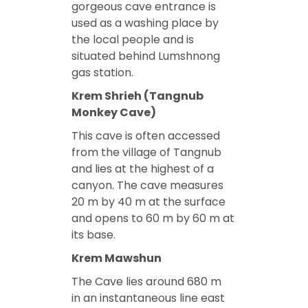
gorgeous cave entrance is
used as a washing place by
the local people and is
situated behind Lumshnong
gas station.
Krem Shrieh (Tangnub
Monkey Cave)
This cave is often accessed
from the village of Tangnub
and lies at the highest of a
canyon. The cave measures
20 m by 40 m at the surface
and opens to 60 m by 60 m at
its base.
Krem Mawshun
The Cave lies around 680 m
in an instantaneous line east