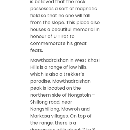
is believed that the rock
possesses a sort of magnetic
field so that no one will fall
from the slope. This place also
houses a beautiful memorial in
honour of U Tirot to
commemorate his great
feats.
Mawthadraishan in West Khasi
Hills is a range of low hills,
which is also a trekker’s
paradise. Mawthadraishan
peak is located on the
northern side of Nongstoin –
Shillong road, near
Nongshillong, Mawroh and
Markasa villages. On top of
the range, there is a
depression with about 7 to 8