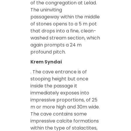
of the congregation at Lelad.
The uninviting
passageway within the middle
of stones opens to a 5 m pot
that drops into a fine, clean-
washed stream section, which
again prompts a 24 m
profound pitch.
Krem Syndai
. The cave entrance is of
stooping height but once
inside the passage it
immediately exposes into
impressive proportions, of 25
m or more high and 30m wide.
The cave contains some
impressive calcite formations
within the type of stalactites,