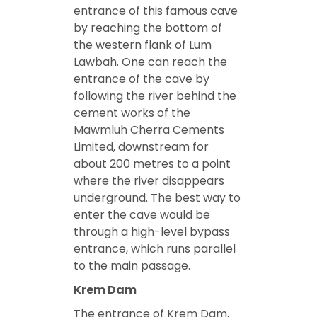
entrance of this famous cave
by reaching the bottom of
the western flank of Lum
Lawbah. One can reach the
entrance of the cave by
following the river behind the
cement works of the
Mawmluh Cherra Cements
Limited, downstream for
about 200 metres to a point
where the river disappears
underground. The best way to
enter the cave would be
through a high-level bypass
entrance, which runs parallel
to the main passage.
Krem Dam
The entrance of Krem Dam,