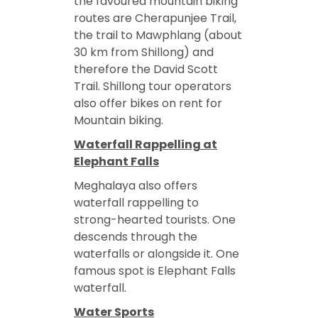
the favoured mountain biking
routes are Cherapunjee Trail,
the trail to Mawphlang (about
30 km from Shillong) and
therefore the David Scott
Trail. Shillong tour operators
also offer bikes on rent for
Mountain biking.
Waterfall Rappelling at
Elephant Falls
Meghalaya also offers
waterfall rappelling to
strong-hearted tourists. One
descends through the
waterfalls or alongside it. One
famous spot is Elephant Falls
waterfall.
Water Sports