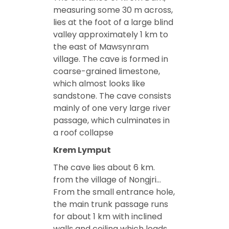
measuring some 30 m across,
lies at the foot of a large blind
valley approximately 1 km to
the east of Mawsynram
village. The cave is formed in
coarse-grained limestone,
which almost looks like
sandstone. The cave consists
mainly of one very large river
passage, which culminates in
a roof collapse
Krem Lymput
The cave lies about 6 km.
from the village of Nongjri…
From the small entrance hole,
the main trunk passage runs
for about 1 km with inclined
walls and ceiling which leads