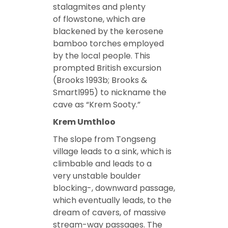
stalagmites and plenty
of flowstone, which are
blackened by the kerosene
bamboo torches employed
by the local people. This
prompted British excursion
(Brooks 1993b; Brooks &
Smartl995) to nickname the
cave as “Krem Sooty.”
Krem Umthloo
The slope from Tongseng
village leads to a sink, which is
climbable and leads to a
very unstable boulder
blocking-, downward passage,
which eventually leads, to the
dream of cavers, of massive
stream-way passages. The