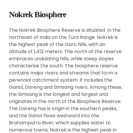
Nokrek Biosphere
The Nokrek Biosphere Reserve is situated in the
northeast of India on the Tura Range. Nokrek is
the highest peak of the Garo hills, with an
altitude of 1,412 meters. The north of the reserve
embraces undulating hills, while steep slopes
characterize the south. The biosphere reserve
contains major rivers and streams that form a
perennial catchment system. It includes the
Ganol, Dareng and Simsang rivers. Among these,
the Simsang is the longest and largest and
originates in the north of the Biosphere Reserve.
The Dareng has is origin in the southern peaks,
and the Ganol flows westward into the
Brahamputra River, which supplies water to
numerous towns. Nokrek is the highest peak in