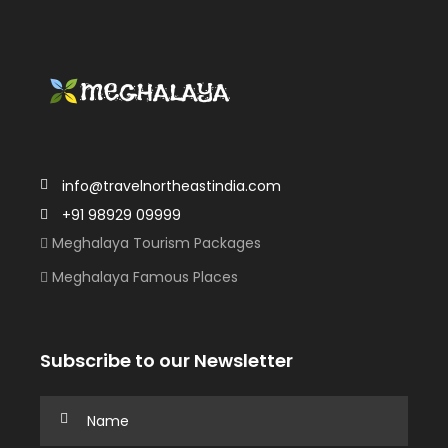
info@travelnortheastindia.com
+91 98929 09999
Meghalaya Tourism Packages
Meghalaya Famous Places
Subscribe to our Newsletter