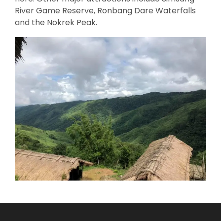
River Game Reserve, Ronbang Dare Waterfalls
and the Nokrek Peak.