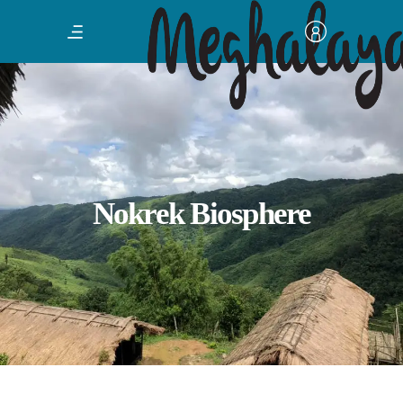
Nokrek Biosphere