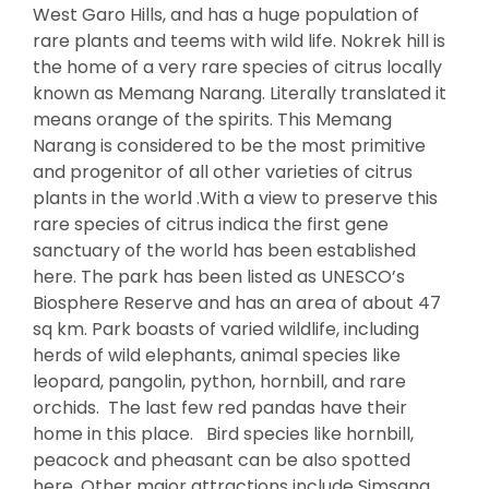
West Garo Hills, and has a huge population of
rare plants and teems with wild life. Nokrek hill is
the home of a very rare species of citrus locally
known as Memang Narang. Literally translated it
means orange of the spirits. This Memang
Narang is considered to be the most primitive
and progenitor of all other varieties of citrus
plants in the world .With a view to preserve this
rare species of citrus indica the first gene
sanctuary of the world has been established
here. The park has been listed as UNESCO’s
Biosphere Reserve and has an area of about 47
sq km. Park boasts of varied wildlife, including
herds of wild elephants, animal species like
leopard, pangolin, python, hornbill, and rare
orchids. The last few red pandas have their
home in this place. Bird species like hornbill,
peacock and pheasant can be also spotted
here. Other major attractions include Simsang