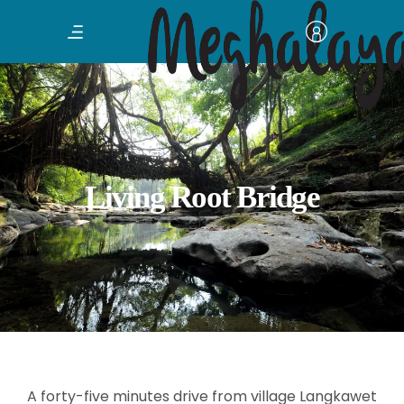
Living Root Bridge
A forty-five minutes drive from village Langkawet