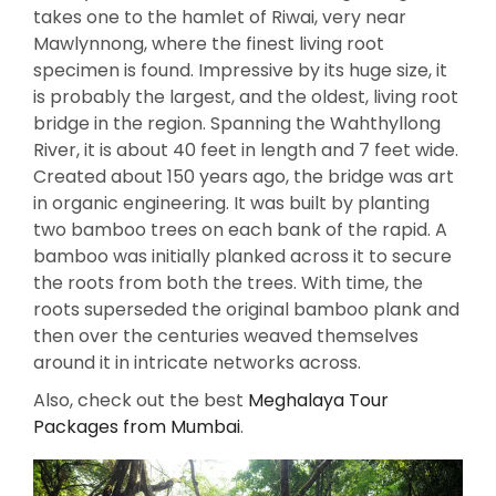
takes one to the hamlet of Riwai, very near
Mawlynnong, where the finest living root
specimen is found. Impressive by its huge size, it
is probably the largest, and the oldest, living root
bridge in the region. Spanning the Wahthyllong
River, it is about 40 feet in length and 7 feet wide.
Created about 150 years ago, the bridge was art
in organic engineering. It was built by planting
two bamboo trees on each bank of the rapid. A
bamboo was initially planked across it to secure
the roots from both the trees. With time, the
roots superseded the original bamboo plank and
then over the centuries weaved themselves
around it in intricate networks across.
Also, check out the best
Meghalaya Tour
Packages from Mumbai
.