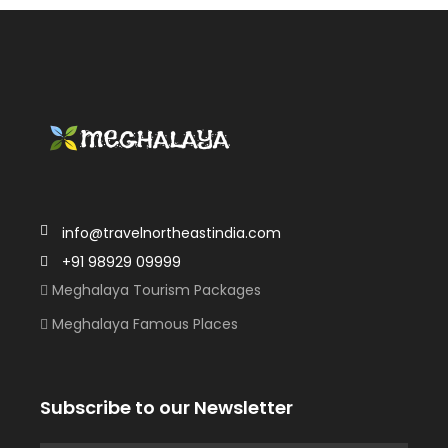
info@travelnortheastindia.com
+91 98929 09999
Meghalaya Tourism Packages
Meghalaya Famous Places
Subscribe to our Newsletter