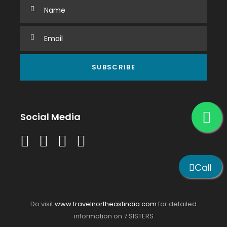
Social Media
Call
Do visit
www.travelnortheastindia.com
for detailed
information on 7 SISTERS